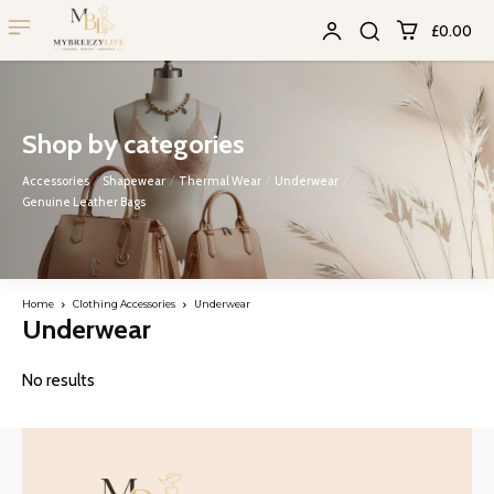
£0.00
Shop by categories
Accessories
Shapewear
Thermal Wear
Underwear
Genuine Leather Bags
Home
Clothing Accessories
Underwear
Underwear