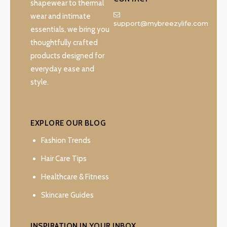
shapewear to thermal
wear and intimate
support@mybreezylife.com
essentials, we bring you
thoughtfully crafted
products designed for
everyday ease and
style.
EXPLORE OUR BLOG
Fashion Trends
Hair Care Tips
Healthcare & Fitness
Skincare Guides
INSPIRATION IN YOUR INBOX