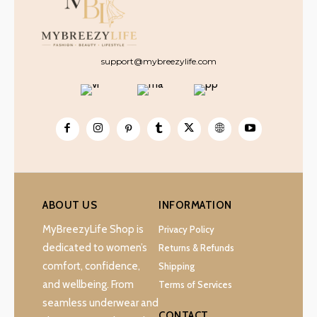
support@mybreezylife.com
ABOUT US
INFORMATION
MyBreezyLife Shop is
Privacy Policy
dedicated to women’s
Returns & Refunds
comfort, confidence,
Shipping
and wellbeing. From
Terms of Services
seamless underwear and
CONTACT