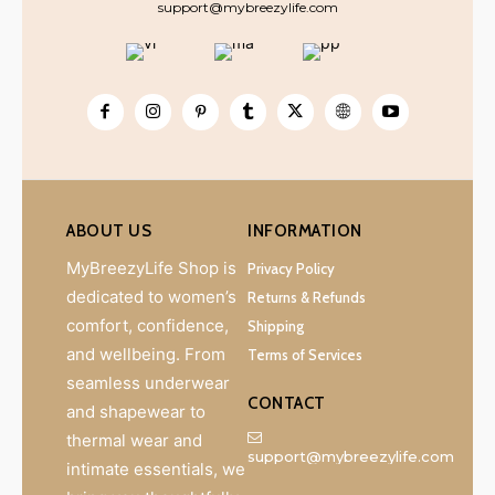
support@mybreezylife.com
ABOUT US
INFORMATION
MyBreezyLife Shop is
Privacy Policy
dedicated to women’s
Returns & Refunds
comfort, confidence,
Shipping
and wellbeing. From
Terms of Services
seamless underwear
CONTACT
and shapewear to
thermal wear and
support@mybreezylife.com
intimate essentials, we