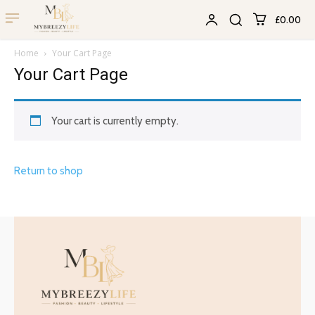
£0.00
Home
Your Cart Page
Your Cart Page
Your cart is currently empty.
Return to shop