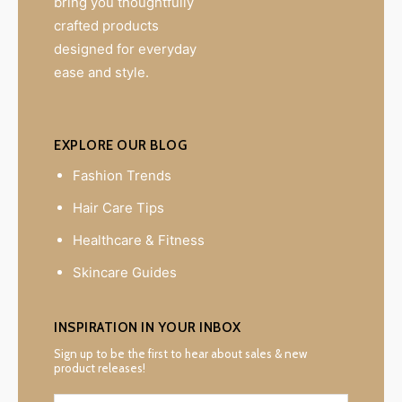
bring you thoughtfully
crafted products
designed for everyday
ease and style.
EXPLORE OUR BLOG
Fashion Trends
Hair Care Tips
Healthcare & Fitness
Skincare Guides
INSPIRATION IN YOUR INBOX
Sign up to be the first to hear about sales & new
product releases!