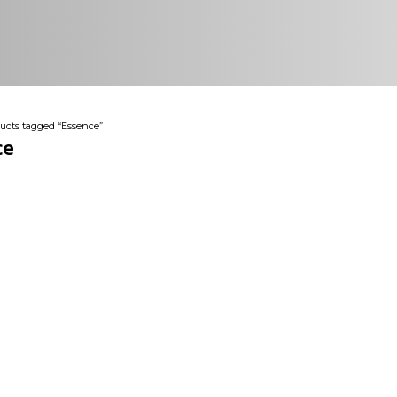
ucts tagged “Essence”
ce