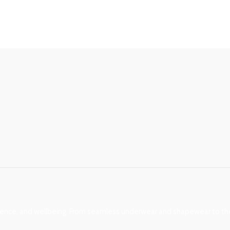
nce, and wellbeing. From seamless underwear and shapewear to ther