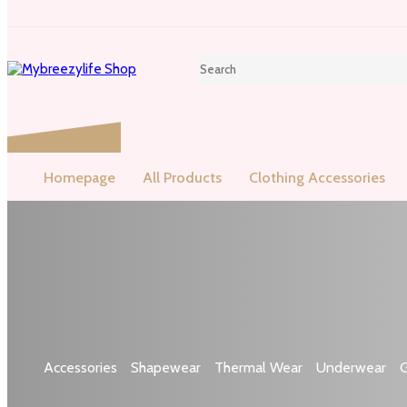
Homepage
All Products
Clothing Accessories
Shop by categories
Accessories
Shapewear
Thermal Wear
Underwear
G