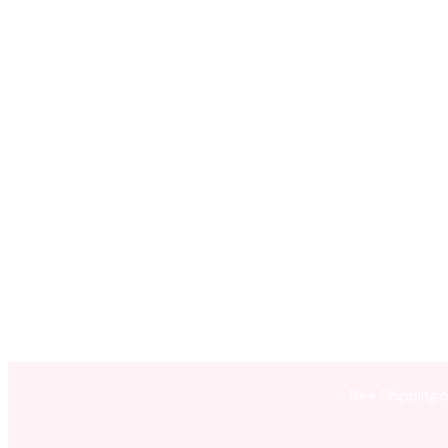
Free Shipping 