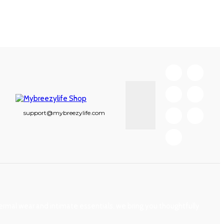
support@mybreezylife.com
mal wear and intimate essentials, we bring you thoughtfully