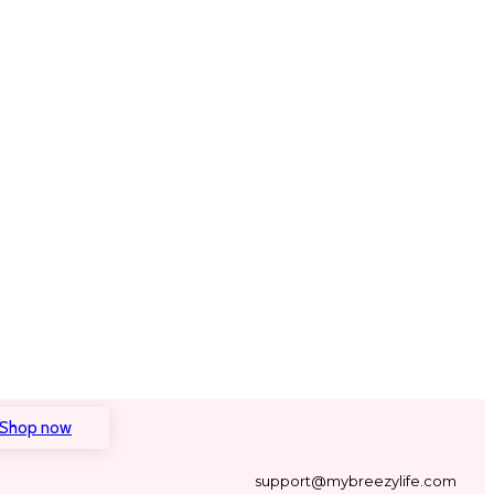
Shop now
support@mybreezylife.com