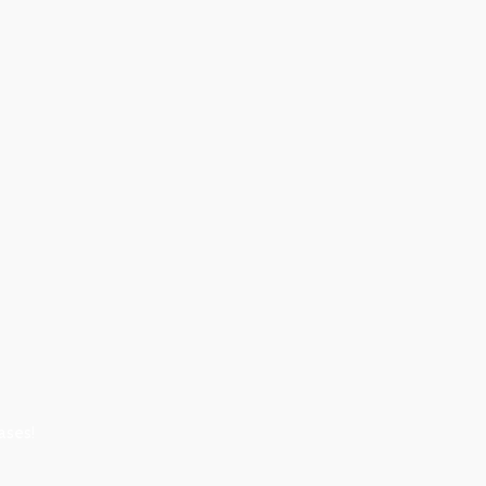
ases!