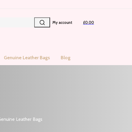
My account
£0.00
Genuine Leather Bags
Blog
enuine Leather Bags