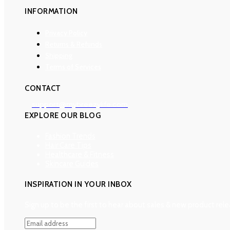
INFORMATION
Privacy Policy
Returns & Refunds
Shipping
Terms of Services
CONTACT
support@mybreezylife.com
EXPLORE OUR BLOG
Fashion Trends
Hair Care Tips
Healthcare & Fitness
Skincare Guides
INSPIRATION IN YOUR INBOX
Sign up to be the first to hear about sales & new product rele