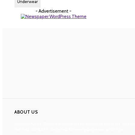
Underwear
- Advertisement -
ABOUT US
MyBreezyLife Shop is dedicated to women’s comfort, confide
crafted products designed for everyday ease and style.