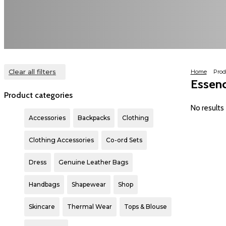
Clear all filters
Home
Prod
Essen
Product categories
Accessories
Backpacks
Clothing
Clothing Accessories
Co-ord Sets
Dress
Genuine Leather Bags
Handbags
Shapewear
Shop
Skincare
Thermal Wear
Tops & Blouse