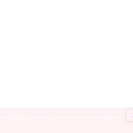
on all ORDERS above £100 for United States & United Kingdom