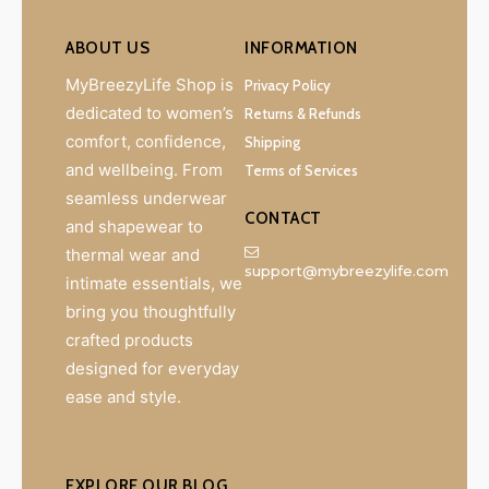
ABOUT US
INFORMATION
MyBreezyLife Shop is
Privacy Policy
dedicated to women’s
Returns & Refunds
comfort, confidence,
Shipping
and wellbeing. From
Terms of Services
seamless underwear
CONTACT
and shapewear to
thermal wear and
support@mybreezylife.com
intimate essentials, we
bring you thoughtfully
crafted products
designed for everyday
ease and style.
EXPLORE OUR BLOG