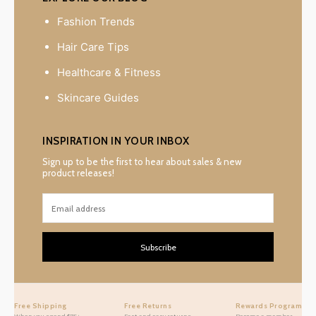
Fashion Trends
Hair Care Tips
Healthcare & Fitness
Skincare Guides
INSPIRATION IN YOUR INBOX
Sign up to be the first to hear about sales & new
product releases!
Subscribe
Free Shipping
Free Returns
Rewards Program