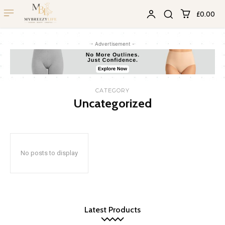
£0.00
- Advertisement -
CATEGORY
Uncategorized
No posts to display
Latest Products