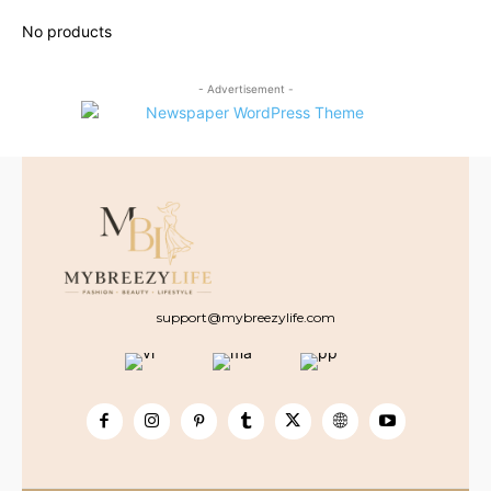
- Advertisement -
support@mybreezylife.com