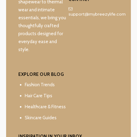
shapewear to thermal
wear and intimate
support@mybreezylife.com
essentials, we bring you
thoughtfully crafted
products designed for
everyday ease and
style.
EXPLORE OUR BLOG
Fashion Trends
Hair Care Tips
Healthcare & Fitness
Skincare Guides
INSPIRATION IN YOUR INBOX