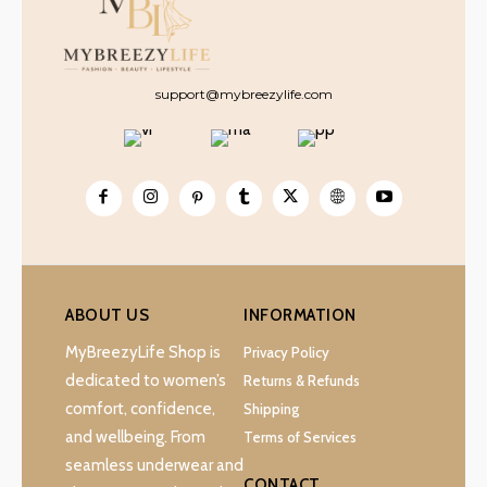
support@mybreezylife.com
ABOUT US
INFORMATION
MyBreezyLife Shop is
Privacy Policy
dedicated to women’s
Returns & Refunds
comfort, confidence,
Shipping
and wellbeing. From
Terms of Services
seamless underwear and
CONTACT