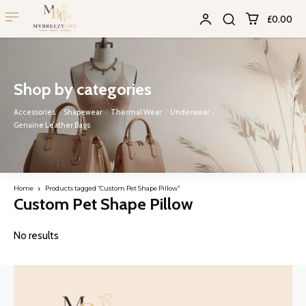
£0.00
Shop by categories
Accessories
Shapewear
Thermal Wear
Underwear
Genuine Leather Bags
Home
Products tagged “Custom Pet Shape Pillow”
Custom Pet Shape Pillow